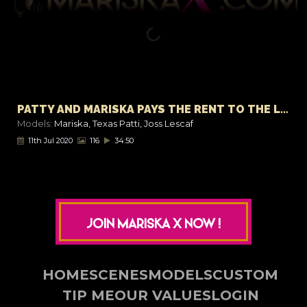
PATTY AND MARISKA PAYS THE RENT TO THE LANDLORD
Models:
Mariska
,
Texas Patti
,
Joss Lescaf
11th Jul 2020
116
34:50
JOIN MARISKA X NOW !
HOME
SCENES
MODELS
CUSTOM
TIP ME
OUR VALUES
LOGIN