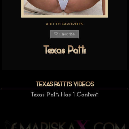
ADD TO FAVORITES
Favorite
Texas Patti
TEXAS PATTI
'S VIDEOS
Texas Patti
Has
1
Content