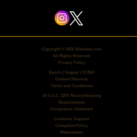
Copyright ©
2026
Mariskax.com
All Rights Reserved
Privacy Policy
Epoch
|
Segpay
|
CCBill
Content Removal
Terms and Conditions
18 U.S.C. 2257 Record-Keeping
Requirements
Compliance Statement
Customer Support
Complaint Policy
Webmasters