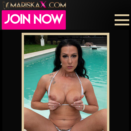
JOIN NOW